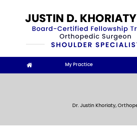
My Practice
Dr. Justin Khoriaty, Orthop