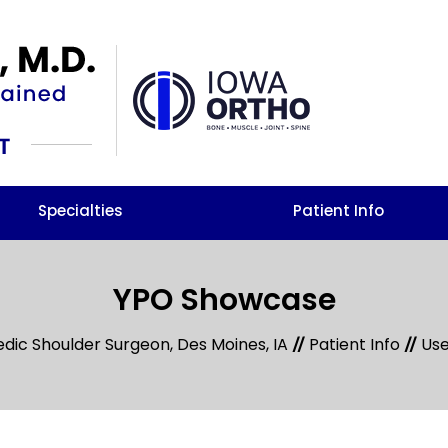
Specialties
Patient Info
YPO Showcase
edic Shoulder Surgeon, Des Moines, IA
Patient Info
Use
//
//