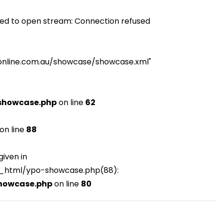
ed to open stream: Connection refused
iceonline.com.au/showcase/showcase.xml"
showcase.php
on line
62
on line
88
given in
c_html/ypo-showcase.php(88):
howcase.php
on line
80