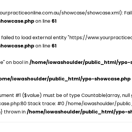
yourpracticeonline.com.au/showcase/showcase.xml): Fail
showcase.php
on line
61
 : failed to load external entity "https://www.yourpract
showcase.php
on line
61
e" on bool in
/home/iowashoulder/public_html/ypo-
ome/iowashoulder/public_html/ypo-showcase.php
ument #1 ($value) must be of type Countable|array, null 
se.php:80 Stack trace: #0 /home/iowashoulder/publi
n} thrown in
/home/iowashoulder/public_html/ypo-s