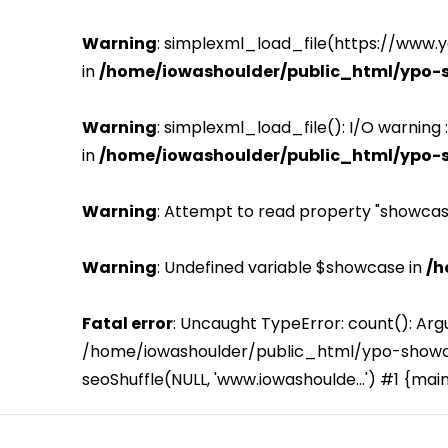
Warning
: simplexml_load_file(https://www.
in
/home/iowashoulder/public_html/ypo-
Warning
: simplexml_load_file(): I/O warning
in
/home/iowashoulder/public_html/ypo-
Warning
: Attempt to read property "showcas
Warning
: Undefined variable $showcase in
/h
Fatal error
: Uncaught TypeError: count(): Arg
/home/iowashoulder/public_html/ypo-showca
seoShuffle(NULL, 'www.iowashoulde...') #1 {mai