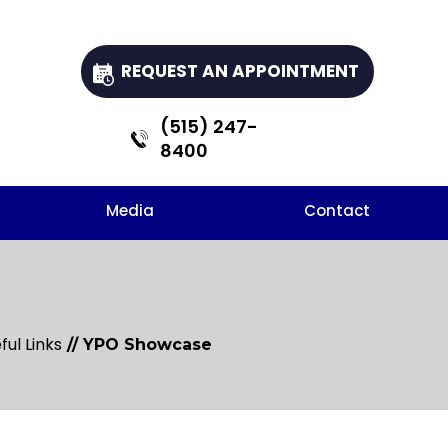
REQUEST AN APPOINTMENT
(515) 247-
8400
Media
Contact
ful Links
// YPO Showcase