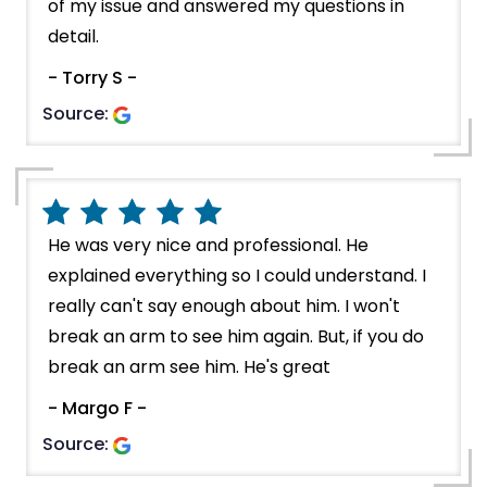
of my issue and answered my questions in
detail.
- Torry S -
Source:
He was very nice and professional. He
explained everything so I could understand. I
really can't say enough about him. I won't
break an arm to see him again. But, if you do
break an arm see him. He's great
- Margo F -
Source: