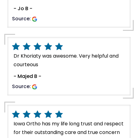
- Jo B -
Source:
Dr Khoriaty was awesome. Very helpful and
courteous
- Majed B -
Source:
Iowa Ortho has my life long trust and respect
for their outstanding care and true concern