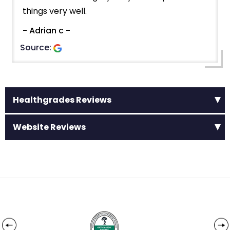
things very well.
- Adrian c -
Source:
Healthgrades Reviews
Website Reviews