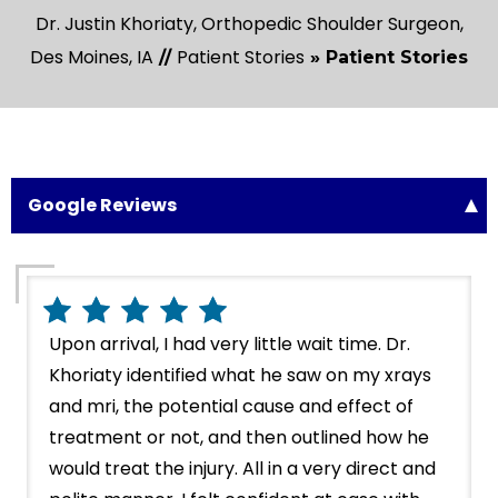
Dr. Justin Khoriaty, Orthopedic Shoulder Surgeon,
Des Moines, IA
Patient Stories
//
» Patient Stories
Google Reviews
Upon arrival, I had very little wait time. Dr.
Khoriaty identified what he saw on my xrays
and mri, the potential cause and effect of
treatment or not, and then outlined how he
would treat the injury. All in a very direct and