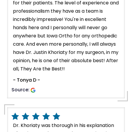
for their patients. The level of experience and
professionalism they have as a team is
incredibly impressive! You're in excellent
hands here and I personally will never go
anywhere but Iowa Ortho for any orthopedic
care. And even more personally, I will always
have Dr. Justin Khoriaty for my surgeon, in my
opinion, he is one of their absolute best! After
all, They Are the Best!!
- Tonya D -
Source:
Dr. Khoriaty was thorough in his explanation