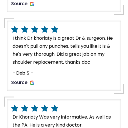
Source:
I think Dr khoriaty is a great Dr & surgeon. He
doesn't pull any punches, tells you like it is &
he's very thorough. Did a great job on my
shoulder replacement, thanks doc
- Deb S -
Source:
Dr Khoriaty Was very informative. As well as
the PA. He is a very kind doctor.