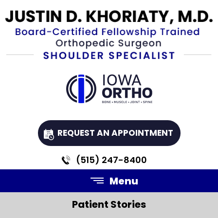
REQUEST AN APPOINTMENT
(515) 247-8400
Menu
Patient Stories