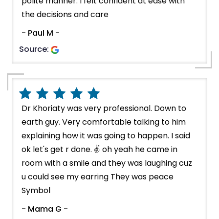
polite manner. I felt confident at ease with
the decisions and care
- Paul M -
Source:
Dr Khoriaty was very professional. Down to
earth guy. Very comfortable talking to him
explaining how it was going to happen. I said
ok let's get r done. ✌️ oh yeah he came in
room with a smile and they was laughing cuz
u could see my earring They was peace
Symbol
- Mama G -