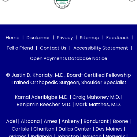
|
|
|
|
|
Home
Disclaimer
Privacy
Sitemap
Feedback
|
|
|
Tell a Friend
Contact Us
Accessibility Statement
Open Payments Database Notice
© Justin D. Khoriaty, M.D., Board-Certified Fellowship
Trained Orthopedic Surgeon, Shoulder Specialist
Kamal Aderibigbe M.D.
|
Craig Mahoney M.D.
|
Benjamin Beecher M.D.
|
Mark Matthes, M.D.
Adel | Altoona | Ames | Ankeny | Bondurant | Boone |
Carlisle | Chariton | Dallas Center | Des Moines |
Grimes | Indianola | Johnston | Newton | Norwalk |