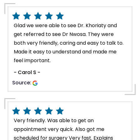
Glad we were able to see Dr. Khoriaty and
get referred to see Dr Nwosa. They were
both very friendly, caring and easy to talk to.
Made it easy to understand and made me
feel important.
- Carol S -
Source:
Very friendly. Was able to get an
appointment very quick. Also got me
scheduled for surgery Very fast. Explains